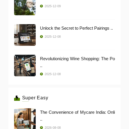
2025-12-09
Unlock the Secret to Perfect Pairings ..
2025-12-08
Revolutionizing Wine Shopping: The Po
..
2025-12-08
Super Easy
The Convenience of Mycare India: Onli
..
2026-08-08