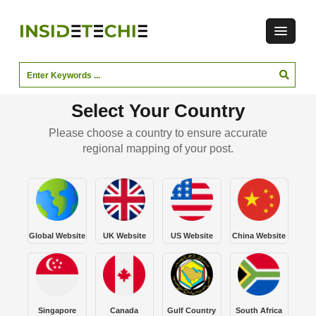
Select Your Country
Please choose a country to ensure accurate
regional mapping of your post.
Global Website
UK Website
US Website
China Website
Singapore
Canada
Gulf Country
South Africa