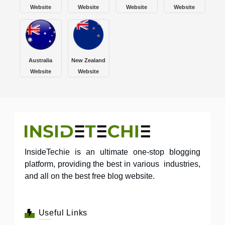
Website
Website
Website
Website
Australia
New Zealand
Website
Website
InsideTechie is an ultimate one-stop blogging
platform, providing the best in various industries,
and all on the best free blog website.
Useful Links