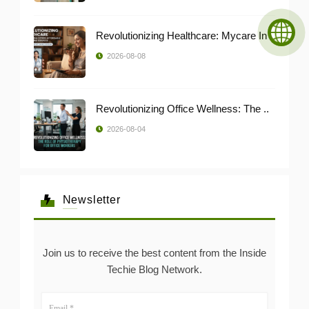
Revolutionizing Healthcare: Mycare In ..
2026-08-08
Revolutionizing Office Wellness: The ..
2026-08-04
Newsletter
Join us to receive the best content from the Inside
Techie Blog Network.