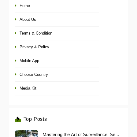
Home
About Us
Terms & Condition
Privacy & Policy
Mobile App
Choose Country
Media Kit
Top Posts
Mastering the Art of Surveillance: Se ..