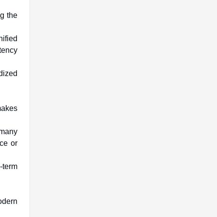
ng the
ified
tency
rdized
makes
 many
ce or
g-term
odern