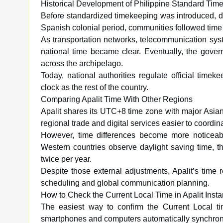
Historical Development of Philippine Standard Tim
Before standardized timekeeping was introduced, diff
Spanish colonial period, communities followed time 
As transportation networks, telecommunication syst
national time became clear. Eventually, the gove
across the archipelago.
Today, national authorities regulate official timek
clock as the rest of the country.
Comparing Apalit Time With Other Regions
Apalit shares its UTC+8 time zone with major Asia
regional trade and digital services easier to coordin
However, time differences become more noticeab
Western countries observe daylight saving time, 
twice per year.
Despite those external adjustments, Apalit’s time r
scheduling and global communication planning.
How to Check the Current Local Time in Apalit Insta
The easiest way to confirm the Current Local tim
smartphones and computers automatically synchroniz