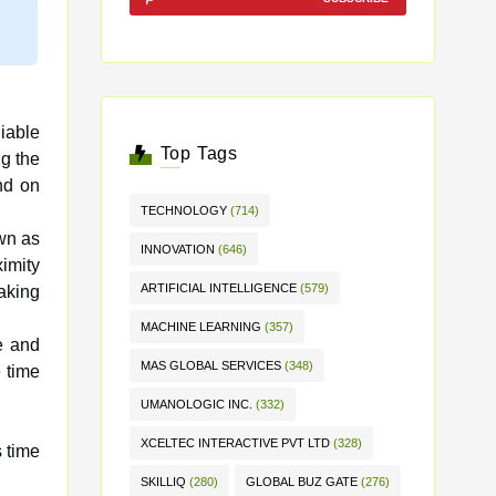
iable
Top Tags
ng the
end on
TECHNOLOGY
(714)
own as
INNOVATION
(646)
ximity
ARTIFICIAL INTELLIGENCE
(579)
making
MACHINE LEARNING
(357)
e and
MAS GLOBAL SERVICES
(348)
 time
UMANOLOGIC INC.
(332)
XCELTEC INTERACTIVE PVT LTD
(328)
 time
SKILLIQ
(280)
GLOBAL BUZ GATE
(276)