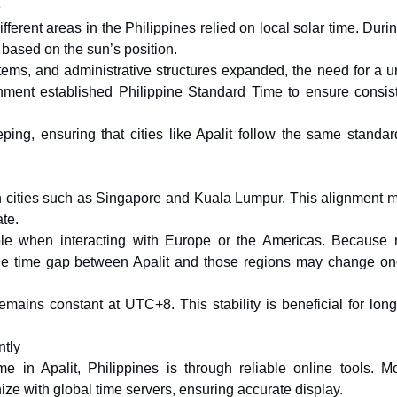
e
erent areas in the Philippines relied on local solar time. Duri
based on the sun’s position.
ems, and administrative structures expanded, the need for a un
rnment established Philippine Standard Time to ensure consis
eeping, ensuring that cities like Apalit follow the same standa
n cities such as Singapore and Kuala Lumpur. This alignment 
ate.
le when interacting with Europe or the Americas. Because
the time gap between Apalit and those regions may change on
emains constant at UTC+8. This stability is beneficial for lon
ntly
e in Apalit, Philippines is through reliable online tools. M
e with global time servers, ensuring accurate display.