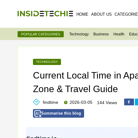
HOME
ABOUT US
CATEGORI
Technology
Business
Health
Educ
POPULAR CATEGORIES
TECHNOLOGY
Current Local Time in Apa
Zone & Travel Guide
findtime
2026-03-05
144 Views
Summarise this blog