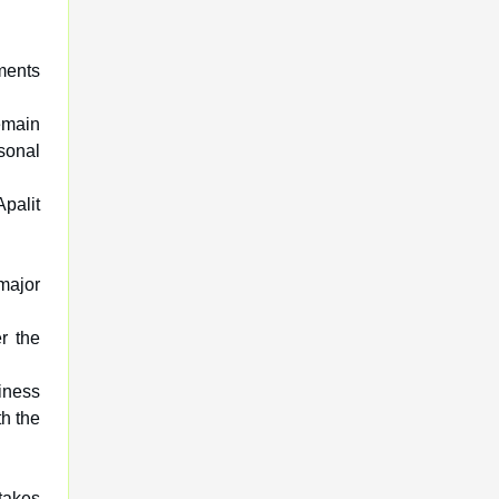
ments
emain
sonal
Apalit
major
r the
iness
th the
takes