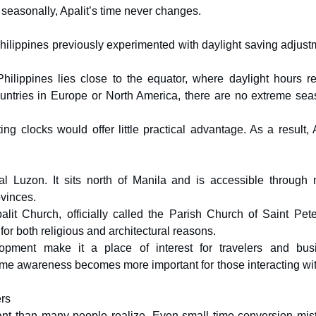
 seasonally, Apalit’s time never changes.
Philippines previously experimented with daylight saving adjust
hilippines lies close to the equator, where daylight hours r
countries in Europe or North America, there are no extreme sea
ng clocks would offer little practical advantage. As a result, 
l Luzon. It sits north of Manila and is accessible through 
vinces.
alit Church, officially called the Parish Church of Saint Pete
 for both religious and architectural reasons.
elopment make it a place of interest for travelers and bus
time awareness becomes more important for those interacting wi
ers
ant than many people realize. Even small time conversion mis