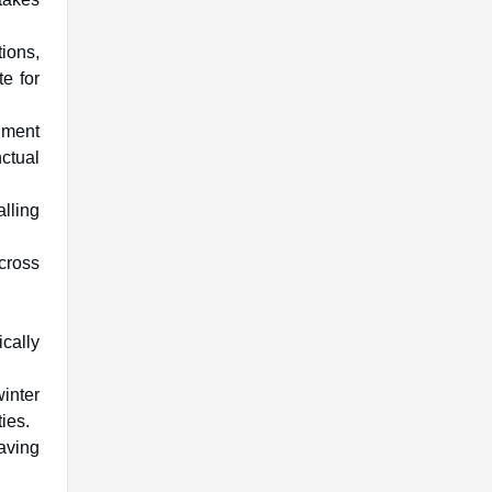
tions,
te for
nment
ctual
lling
cross
ically
inter
ies.
saving