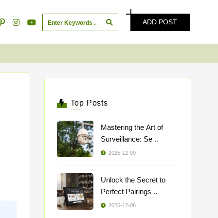
ADD POST
Top Posts
Mastering the Art of
Surveillance: Se ..
2025-12-09
Unlock the Secret to
Perfect Pairings ..
2025-12-08