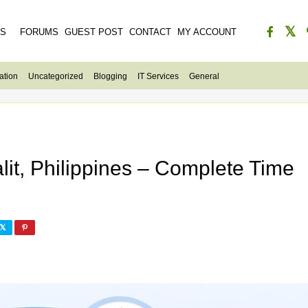
ES
FORUMS
GUEST POST
CONTACT
MY ACCOUNT
ation
Uncategorized
Blogging
IT Services
General
lit, Philippines – Complete Time