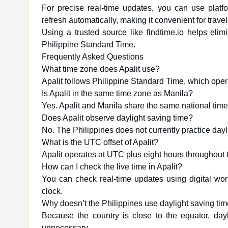
For precise real-time updates, you can use platfo
refresh automatically, making it convenient for trav
Using a trusted source like findtime.io helps elim
Philippine Standard Time.
Frequently Asked Questions
What time zone does Apalit use?
Apalit follows Philippine Standard Time, which ope
Is Apalit in the same time zone as Manila?
Yes. Apalit and Manila share the same national tim
Does Apalit observe daylight saving time?
No. The Philippines does not currently practice dayl
What is the UTC offset of Apalit?
Apalit operates at UTC plus eight hours throughout 
How can I check the live time in Apalit?
You can check real-time updates using digital world 
clock.
Why doesn’t the Philippines use daylight saving ti
Because the country is close to the equator, day
unnecessary.