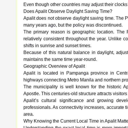
Even though other countries may adjust their clocks
Does Apalit Observe Daylight Saving Time?
Apalit does not observe daylight saving time. The 
many years ago, but the policy was discontinued.
The primary reason is geographic location. The P
relatively consistent throughout the year. Unlike 
shifts in sunrise and sunset times.
Because of this natural balance in daylight, adjusti
maintains the same time year-round.
Geographic Overview of Apalit
Apalit is located in Pampanga province in Centra
highways connecting Metro Manila and northern pro
The municipality is well known for the historic Ap
Apostle. This centuries-old structure attracts visitors
Apalit’s cultural significance and growing dev
professionals. As connectivity increases, accurate 
area.
Why Knowing the Current Local Time in Apalit Matt
Understanding the exact local time is more import