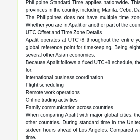
Philippine Standard Time applies nationwide. This
provinces in the country, including Manila, Cebu, D
The Philippines does not have multiple time zones
Whether you are in Apalit or another part of the coun
UTC Offset and Time Zone Details
Apalit operates at UTC+8 throughout the entire
global reference point for timekeeping. Being eig
several other Asian economies.
Because Apalit follows a fixed UTC+8 schedule, the
for:
International business coordination
Flight scheduling
Remote work operations
Online trading activities
Family communication across countries
When comparing Apalit with major global cities, th
other countries. During standard time in the Unit
sixteen hours ahead of Los Angeles. Compared with
time.