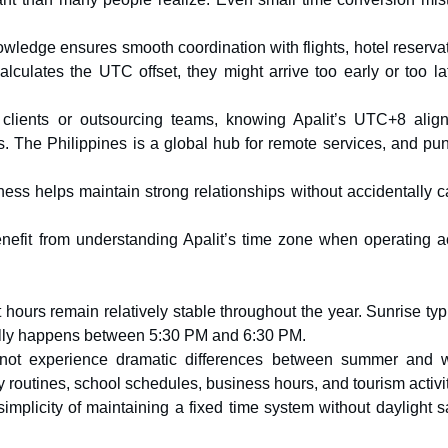
owledge ensures smooth coordination with flights, hotel reserva
lculates the UTC offset, they might arrive too early or too la
o clients or outsourcing teams, knowing Apalit’s UTC+8 alig
. The Philippines is a global hub for remote services, and pun
ess helps maintain strong relationships without accidentally ca
benefit from understanding Apalit’s time zone when operating a
 hours remain relatively stable throughout the year. Sunrise typ
lly happens between 5:30 PM and 6:30 PM.
es not experience dramatic differences between summer and w
y routines, school schedules, business hours, and tourism activit
simplicity of maintaining a fixed time system without daylight 