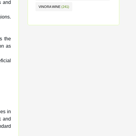
s and
VINORA WINE
(241)
ions.
is the
on as
icial
es in
k and
ndard