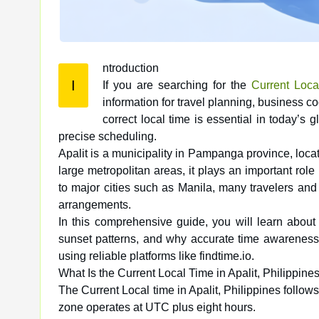
ntroduction
I
If you are searching for the
Current Local
information for travel planning, business c
correct local time is essential in today’s 
precise scheduling.
Apalit is a municipality in Pampanga province, loca
large metropolitan areas, it plays an important role
to major cities such as Manila, many travelers and 
arrangements.
In this comprehensive guide, you will learn about 
sunset patterns, and why accurate time awareness m
using reliable platforms like findtime.io.
What Is the Current Local Time in Apalit, Philippine
The Current Local time in Apalit, Philippines foll
zone operates at UTC plus eight hours.