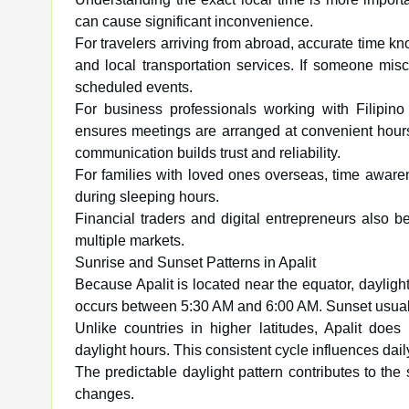
can cause significant inconvenience.
For travelers arriving from abroad, accurate time kn
and local transportation services. If someone misca
scheduled events.
For business professionals working with Filipin
ensures meetings are arranged at convenient hours
communication builds trust and reliability.
For families with loved ones overseas, time awaren
during sleeping hours.
Financial traders and digital entrepreneurs also 
multiple markets.
Sunrise and Sunset Patterns in Apalit
Because Apalit is located near the equator, daylight
occurs between 5:30 AM and 6:00 AM. Sunset usua
Unlike countries in higher latitudes, Apalit do
daylight hours. This consistent cycle influences dail
The predictable daylight pattern contributes to the 
changes.