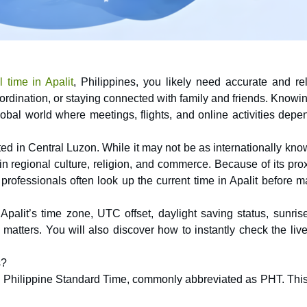
 time in Apalit
, Philippines, you likely need accurate and rel
oordination, or staying connected with family and friends. Knowi
global world where meetings, flights, and online activities dep
ted in Central Luzon. While it may not be as internationally kn
 in regional culture, religion, and commerce. Because of its pro
professionals often look up the current time in Apalit before 
Apalit’s time zone, UTC offset, daylight saving status, sunris
atters. You will also discover how to instantly check the live
s?
ows Philippine Standard Time, commonly abbreviated as PHT. This