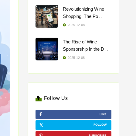
Revolutionizing Wine
Shopping: The Po ..
2025-12-08
The Rise of Wine
Sponsorship in the D ..
2025-12-08
Follow Us
LIKE
FOLLOW
SUBSCRIBE