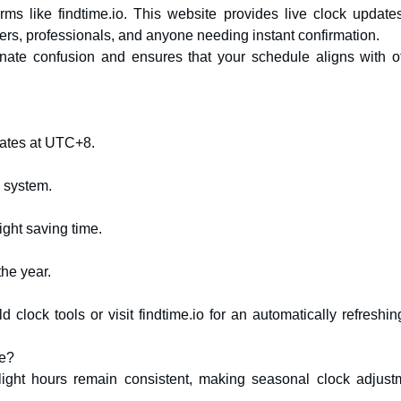
rms like findtime.io. This website provides live clock updates
elers, professionals, and anyone needing instant confirmation.
inate confusion and ensures that your schedule aligns with off
rates at UTC+8.
e system.
ight saving time.
the year.
clock tools or visit findtime.io for an automatically refreshin
me?
light hours remain consistent, making seasonal clock adjust