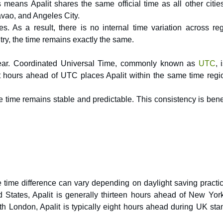
 means Apalit shares the same official time as all other citie
avao, and Angeles City.
. As a result, there is no internal time variation across reg
try, the time remains exactly the same.
 year. Coordinated Universal Time, commonly known as
UTC
, 
ht hours ahead of UTC places Apalit within the same time regi
 time remains stable and predictable. This consistency is benef
e time difference can vary depending on daylight saving practic
ed States, Apalit is generally thirteen hours ahead of New Yor
 London, Apalit is typically eight hours ahead during UK sta