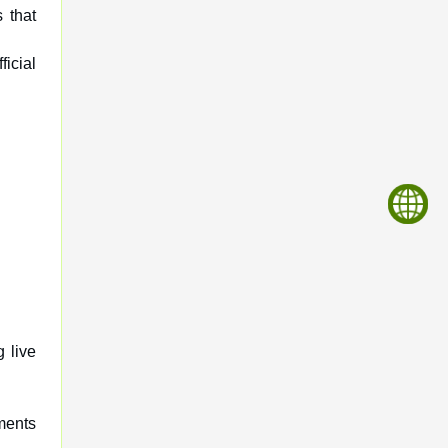
 that
icial
g live
ments