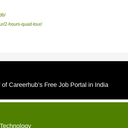
d6/
ur/2-hours-quad-tour/
of Careerhub’s Free Job Portal in India
f Technology