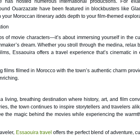
 has hosted numerous international productions. For exa
ound Ouarzazate have been featured in blockbusters like Glad
n your Moroccan itinerary adds depth to your film-themed explora
tion
eps of movie characters—it’s about immersing yourself in the cu
lmmaker’s dream. Whether you stroll through the medina, relax b
e films, Essaouira offers a travel experience that’s cinematic in
g films filmed in Morocco with the town’s authentic charm provi
nriching.
 living, breathing destination where history, art, and film con
es, the town continues to inspire storytellers and travelers ali
n see the magic behind the movies while experiencing the warmt
raveler,
Essaouira travel
offers the perfect blend of adventure, cu