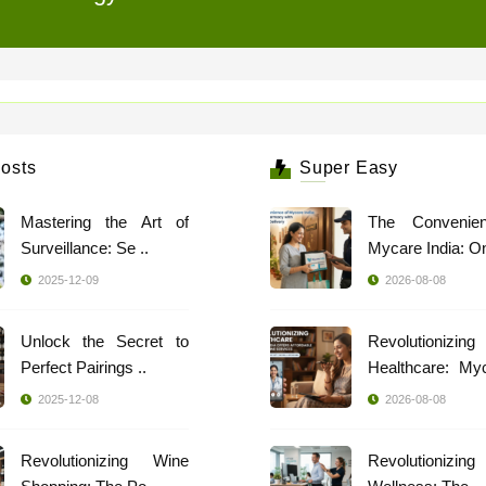
osts
Super Easy
Mastering the Art of
The Convenie
Surveillance: Se ..
Mycare India: Onl
2025-12-09
2026-08-08
Unlock the Secret to
Revolutionizing
Perfect Pairings ..
Healthcare: My
..
2025-12-08
2026-08-08
Revolutionizing Wine
Revolutionizing