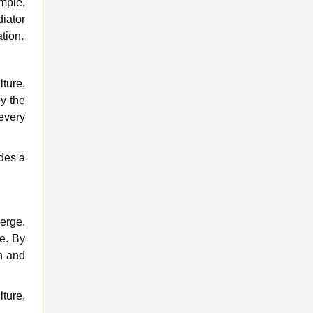
mple,
iator
tion.
lture,
y the
 every
des a
verge.
ke. By
h and
lture,