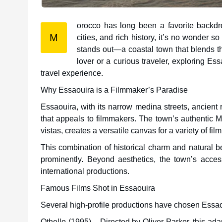
orocco has long been a favorite backdro
M
cities, and rich history, it’s no wonder so many films have been shot in Morocco. Among its gems, Essaouira
stands out—a coastal town that blends the
lover or a curious traveler, exploring Es
travel experience.
Why Essaouira is a Filmmaker’s Paradise
Essaouira, with its narrow medina streets, ancient r
that appeals to filmmakers. The town’s authentic M
vistas, creates a versatile canvas for a variety of f
This combination of historical charm and natural 
prominently. Beyond aesthetics, the town’s access
international productions.
Famous Films Shot in Essaouira
Several high-profile productions have chosen Essaou
Othello (1995) – Directed by Oliver Parker, this ad