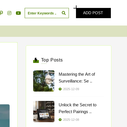
ADD POST
Top Posts
Mastering the Art of
Surveillance: Se ..
2025-12-09
Unlock the Secret to
Perfect Pairings ..
2025-12-08