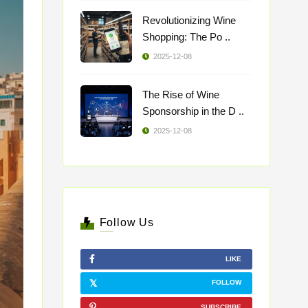
Revolutionizing Wine
Shopping: The Po ..
2025-12-08
The Rise of Wine
Sponsorship in the D ..
2025-12-08
Follow Us
LIKE
FOLLOW
SUBSCRIBE