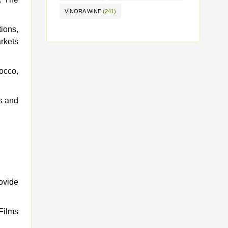
VINORA WINE
(241)
ions,
rkets
occo,
ts and
rovide
Films