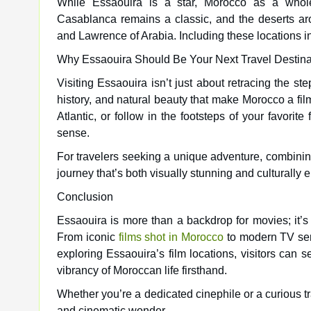
While Essaouira is a star, Morocco as a whole
Casablanca remains a classic, and the deserts ar
and Lawrence of Arabia. Including these locations i
Why Essaouira Should Be Your Next Travel Destina
Visiting Essaouira isn’t just about retracing the st
history, and natural beauty that make Morocco a fi
Atlantic, or follow in the footsteps of your favorit
sense.
For travelers seeking a unique adventure, combinin
journey that’s both visually stunning and culturally e
Conclusion
Essaouira is more than a backdrop for movies; it’s a
From iconic
films shot in Morocco
to modern TV seri
exploring Essaouira’s film locations, visitors ca
vibrancy of Moroccan life firsthand.
Whether you’re a dedicated cinephile or a curious t
and cinematic wonder.