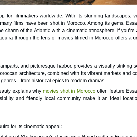
p for filmmakers worldwide. With its stunning landscapes, vi
 charm of the Atlantic with a cinematic atmosphere. If you’re 
saouira through the lens of movies filmed in Morocco offers a 
amparts, and picturesque harbor, provides a visually striking s
oroccan architecture, combined with its vibrant markets and co
ilm genres—from historical epics to modern dramas.
beauty explains why
movies shot in Morocco
often feature Essa
ibility and friendly local community make it an ideal locatio
ira for its cinematic appeal:
aptation of Shakespeare’s classic was filmed partly in Essaouir