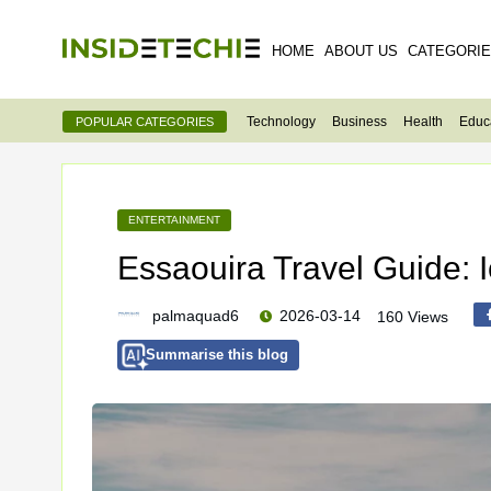
HOME
ABOUT US
CATEGORI
Technology
Business
Health
Educ
POPULAR CATEGORIES
ENTERTAINMENT
Essaouira Travel Guide: 
palmaquad6
2026-03-14
160 Views
Summarise this blog