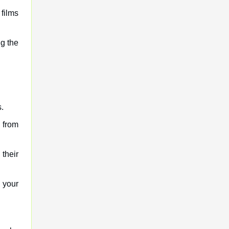
films
ng the
.
s from
 their
 your