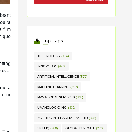
brant
a film
unique
Top Tags
TECHNOLOGY
(714)
etting
INNOVATION
(646)
astal
ARTIFICIAL INTELLIGENCE
(579)
ouira
MACHINE LEARNING
(357)
n for
MAS GLOBAL SERVICES
(348)
UMANOLOGIC INC.
(332)
XCELTEC INTERACTIVE PVT LTD
(328)
SKILLIQ
(280)
GLOBAL BUZ GATE
(276)
a. The