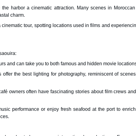
 the harbor a cinematic attraction. Many scenes in Moroccan 
astal charm.
 a cinematic tour, spotting locations used in films and experienci
saouira:
tours and can take you to both famous and hidden movie locations
 offer the best lighting for photography, reminiscent of scene
afé owners often have fascinating stories about film crews and
usic performance or enjoy fresh seafood at the port to enrich
nces.