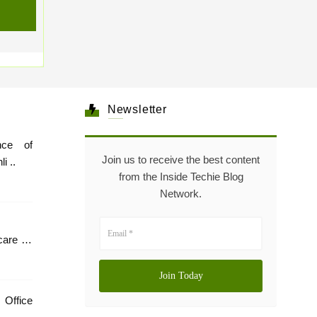
Newsletter
nce of
Join us to receive the best content
i ..
from the Inside Techie Blog
Network.
care In
 Office