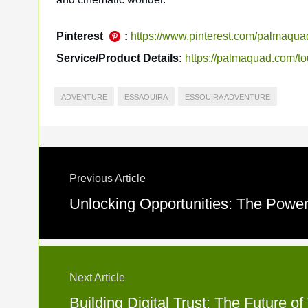
Pinterest
:
https://www.pinterest.com/palmaqua
Service/Product Details:
https://palmaquad.com/to
ADVENTURE
ESSAOUIRA
ESSOUIRA ADVENTURE
Previous Article
Unlocking Opportunities: The Power 
Next Article
Building Digital Trust: The Future o