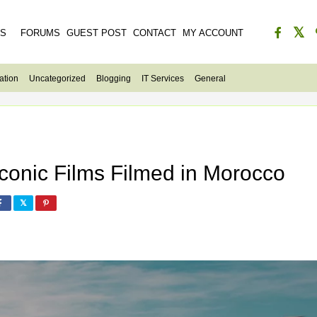
ES
FORUMS
GUEST POST
CONTACT
MY ACCOUNT
ation
Uncategorized
Blogging
IT Services
General
Iconic Films Filmed in Morocco