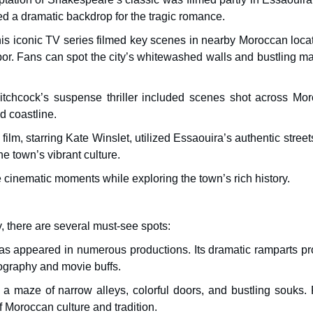
ed a dramatic backdrop for the tragic romance.
is iconic TV series filmed key scenes in nearby Moroccan locat
por. Fans can spot the city’s whitewashed walls and bustling ma
hcock’s suspense thriller included scenes shot across Mor
d coastline.
lm, starring Kate Winslet, utilized Essaouira’s authentic stree
e town’s vibrant culture.
ve cinematic moments while exploring the town’s rich history.
y, there are several must-see spots:
s has appeared in numerous productions. Its dramatic ramparts p
tography and movie buffs.
maze of narrow alleys, colorful doors, and bustling souks. 
f Moroccan culture and tradition.