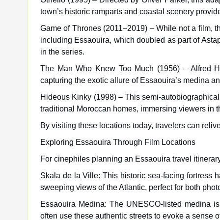
town’s historic ramparts and coastal scenery provid
Game of Thrones (2011–2019) – While not a film, th
including Essaouira, which doubled as part of Asta
in the series.
The Man Who Knew Too Much (1956) – Alfred Hitc
capturing the exotic allure of Essaouira’s medina an
Hideous Kinky (1998) – This semi-autobiographical fi
traditional Moroccan homes, immersing viewers in th
By visiting these locations today, travelers can reli
Exploring Essaouira Through Film Locations
For cinephiles planning an Essaouira travel itinerar
Skala de la Ville: This historic sea-facing fortres
sweeping views of the Atlantic, perfect for both pho
Essaouira Medina: The UNESCO-listed medina is a 
often use these authentic streets to evoke a sense o