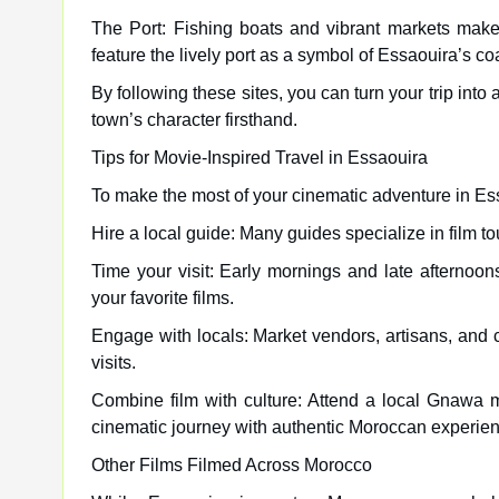
The Port: Fishing boats and vibrant markets make
feature the lively port as a symbol of Essaouira’s co
By following these sites, you can turn your trip into
town’s character firsthand.
Tips for Movie-Inspired Travel in Essaouira
To make the most of your cinematic adventure in Es
Hire a local guide: Many guides specialize in film 
Time your visit: Early mornings and late afternoons
your favorite films.
Engage with locals: Market vendors, artisans, and c
visits.
Combine film with culture: Attend a local Gnawa m
cinematic journey with authentic Moroccan experie
Other Films Filmed Across Morocco