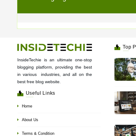
Top P
InsideTechie is an ultimate one-stop
blogging platform, providing the best
in various industries, and all on the
best free blog website.
Useful Links
Home
About Us
Terms & Condition