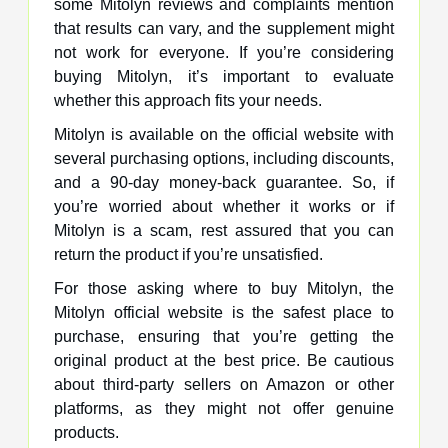
some Mitolyn reviews and complaints mention
that results can vary, and the supplement might
not work for everyone. If you’re considering
buying Mitolyn, it’s important to evaluate
whether this approach fits your needs.
Mitolyn is available on the official website with
several purchasing options, including discounts,
and a 90-day money-back guarantee. So, if
you’re worried about whether it works or if
Mitolyn is a scam, rest assured that you can
return the product if you’re unsatisfied.
For those asking where to buy Mitolyn, the
Mitolyn official website is the safest place to
purchase, ensuring that you’re getting the
original product at the best price. Be cautious
about third-party sellers on Amazon or other
platforms, as they might not offer genuine
products.