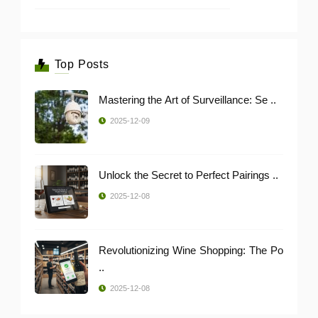
Top Posts
Mastering the Art of Surveillance: Se ..
2025-12-09
Unlock the Secret to Perfect Pairings ..
2025-12-08
Revolutionizing Wine Shopping: The Po
..
2025-12-08