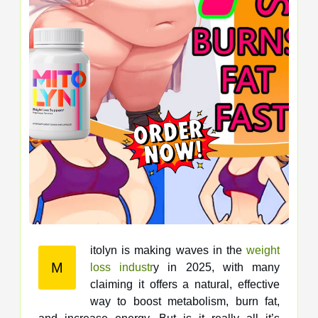
itolyn is making waves in the
weight
M
loss industr
y in 2025, with many
claiming it offers a natural, effective
way to boost metabolism, burn fat,