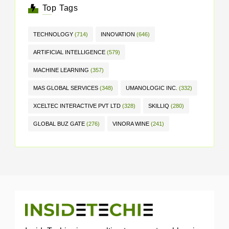
Top Tags
TECHNOLOGY
(714)
INNOVATION
(646)
ARTIFICIAL INTELLIGENCE
(579)
MACHINE LEARNING
(357)
MAS GLOBAL SERVICES
(348)
UMANOLOGIC INC.
(332)
XCELTEC INTERACTIVE PVT LTD
(328)
SKILLIQ
(280)
GLOBAL BUZ GATE
(276)
VINORA WINE
(241)