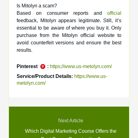
Is Mitolyn a scam?
Based on consumer reports and
official
feedback, Mitolyn appears legitimate. Still, it’s
essential to be aware of where you buy it. Only
purchase from the Mitolyn official website to
avoid counterfeit versions and ensure the best
results.
Pinterest
:
https://www.us-metolyn.com/
Service/Product Details:
https://www.us-
metolyn.com/
Next Article
Which Digital Marketing Course Offers the