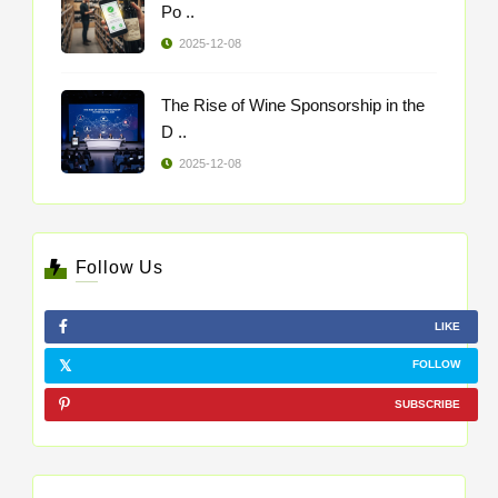
Po ..
2025-12-08
The Rise of Wine Sponsorship in the
D ..
2025-12-08
Follow Us
LIKE
FOLLOW
SUBSCRIBE