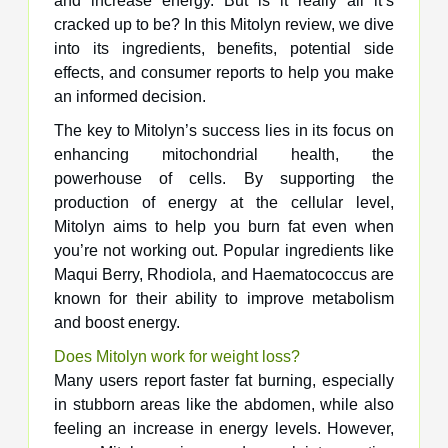
and increase energy. But is it really all it’s
cracked up to be? In this Mitolyn review, we dive
into its ingredients, benefits, potential side
effects, and consumer reports to help you make
an informed decision.
The key to Mitolyn’s success lies in its focus on
enhancing mitochondrial health, the
powerhouse of cells. By supporting the
production of energy at the cellular level,
Mitolyn aims to help you burn fat even when
you’re not working out. Popular ingredients like
Maqui Berry, Rhodiola, and Haematococcus are
known for their ability to improve metabolism
and boost energy.
Does Mitolyn work for weight loss?
Many users report faster fat burning, especially
in stubborn areas like the abdomen, while also
feeling an increase in energy levels. However,