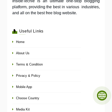
InsideTechie is an ultimate one-stop blogging
platform, providing the best in various industries,
and all on the best free blog website.
Useful Links
Home
About Us
Terms & Condition
Privacy & Policy
Mobile App
Choose Country
Media Kit