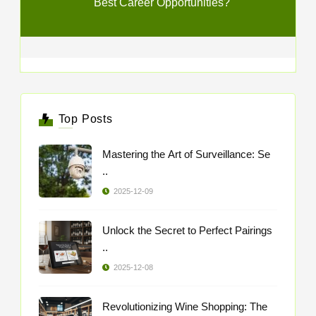
Best Career Opportunities?
Top Posts
Mastering the Art of Surveillance: Se
..
2025-12-09
Unlock the Secret to Perfect Pairings
..
2025-12-08
Revolutionizing Wine Shopping: The