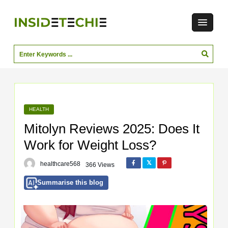
HEALTH
Mitolyn Reviews 2025: Does It
Work for Weight Loss?
healthcare568
366 Views
Summarise this blog