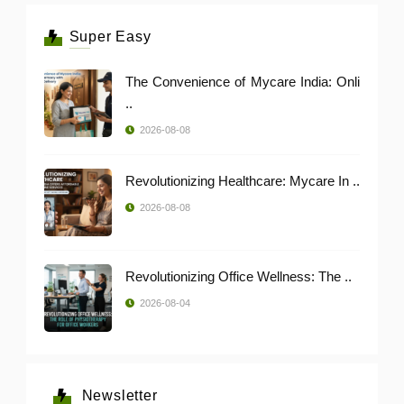
Super Easy
The Convenience of Mycare India: Onli
..
2026-08-08
Revolutionizing Healthcare: Mycare In ..
2026-08-08
Revolutionizing Office Wellness: The ..
2026-08-04
Newsletter