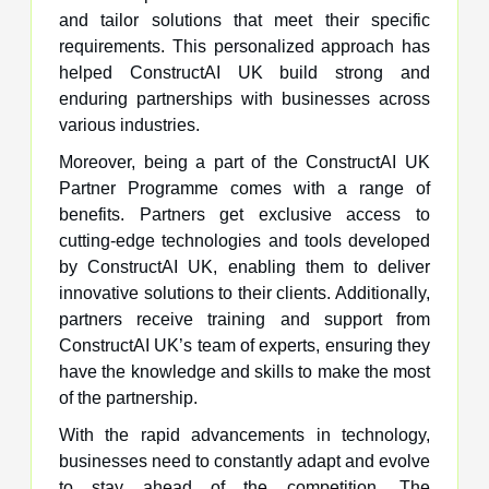
and tailor solutions that meet their specific
requirements. This personalized approach has
helped ConstructAI UK build strong and
enduring partnerships with businesses across
various industries.
Moreover, being a part of the ConstructAI UK
Partner Programme comes with a range of
benefits. Partners get exclusive access to
cutting-edge technologies and tools developed
by ConstructAI UK, enabling them to deliver
innovative solutions to their clients. Additionally,
partners receive training and support from
ConstructAI UK’s team of experts, ensuring they
have the knowledge and skills to make the most
of the partnership.
With the rapid advancements in technology,
businesses need to constantly adapt and evolve
to stay ahead of the competition. The