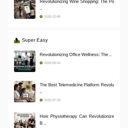
Revolutionizing Wine Shopping: The Po
..
2025-12-08
Super Easy
Revolutionizing Office Wellness: The ..
2026-08-04
The Best Telemedicine Platform Revolu
..
2026-07-28
How Physiotherapy Can Revolutionize
B ..