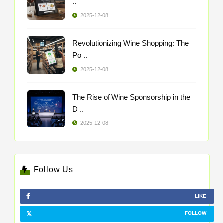
..
2025-12-08
Revolutionizing Wine Shopping: The
Po ..
2025-12-08
The Rise of Wine Sponsorship in the
D ..
2025-12-08
Follow Us
LIKE
FOLLOW