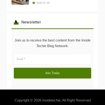
2026-07-28
Newsletter
Join us to receive the best content from the Inside
Techie Blog Network.
Copyright © 2026 Insidetechie. All Right Reserved