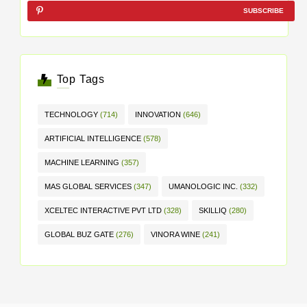
SUBSCRIBE
Top Tags
TECHNOLOGY
(714)
INNOVATION
(646)
ARTIFICIAL INTELLIGENCE
(578)
MACHINE LEARNING
(357)
MAS GLOBAL SERVICES
(347)
UMANOLOGIC INC.
(332)
XCELTEC INTERACTIVE PVT LTD
(328)
SKILLIQ
(280)
GLOBAL BUZ GATE
(276)
VINORA WINE
(241)