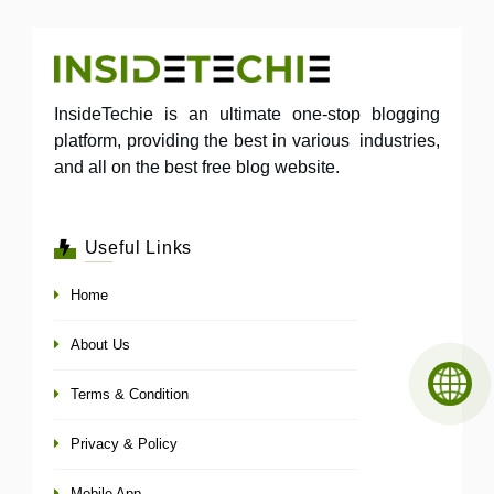
InsideTechie is an ultimate one-stop blogging
platform, providing the best in various industries,
and all on the best free blog website.
Useful Links
Home
About Us
Terms & Condition
Privacy & Policy
Mobile App