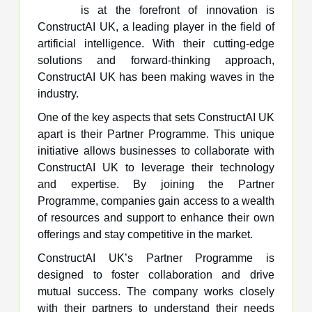
is at the forefront of innovation is
ConstructAI UK, a leading player in the field of
artificial intelligence. With their cutting-edge
solutions and forward-thinking approach,
ConstructAI UK has been making waves in the
industry.
One of the key aspects that sets ConstructAI UK
apart is their Partner Programme. This unique
initiative allows businesses to collaborate with
ConstructAI UK to leverage their technology
and expertise. By joining the Partner
Programme, companies gain access to a wealth
of resources and support to enhance their own
offerings and stay competitive in the market.
ConstructAI UK’s Partner Programme is
designed to foster collaboration and drive
mutual success. The company works closely
with their partners to understand their needs