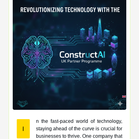
n the fast-paced world of technology,
I
staying ahead of the curve is crucial for
businesses to thrive. One company that