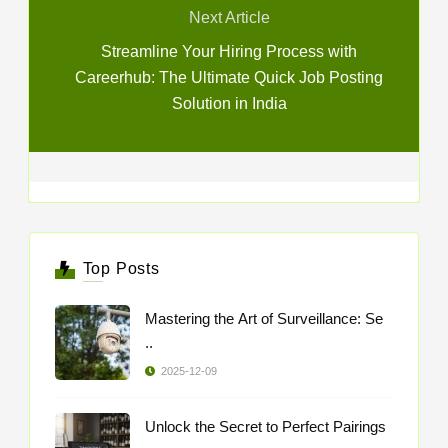
Next Article
Streamline Your Hiring Process with
Careerhub: The Ultimate Quick Job Posting
Solution in India
Top Posts
Mastering the Art of Surveillance: Se
..
2025-12-09
Unlock the Secret to Perfect Pairings