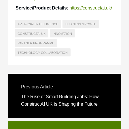
Service/Product Details:
https://constructai.uk/
ARTIFICIAL INTELLIGENCE
BUSINESS GROWTH
CONSTRUCTAI UK
INNOVATION
PARTNER PROGRAMME
TECHNOLOGY COLLABORATION
Previous Article
The Rise of Smart Building Jobs: How
ConstructAI UK is Shaping the Future