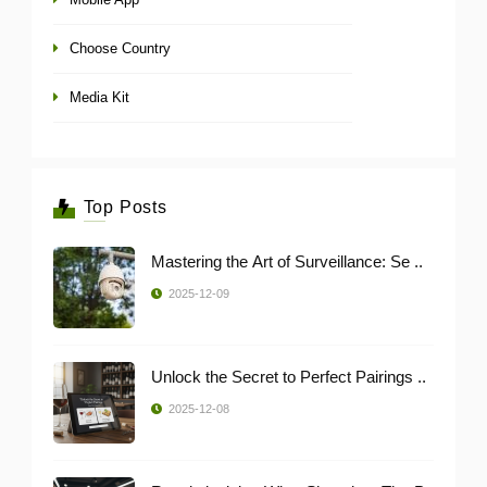
Choose Country
Media Kit
Top Posts
Mastering the Art of Surveillance: Se ..
2025-12-09
Unlock the Secret to Perfect Pairings ..
2025-12-08