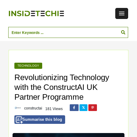
TECHNOLOGY
Revolutionizing Technology
with the ConstructAI UK
Partner Programme
constructai
181 Views
Summarise this blog