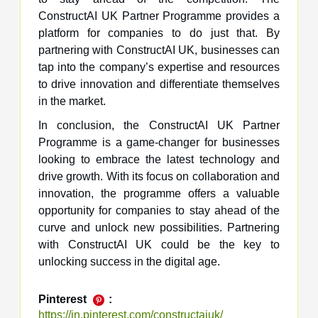
ConstructAI UK Partner Programme provides a
platform for companies to do just that. By
partnering with ConstructAI UK, businesses can
tap into the company’s expertise and resources
to drive innovation and differentiate themselves
in the market.
In conclusion, the ConstructAI UK Partner
Programme is a game-changer for businesses
looking to embrace the latest technology and
drive growth. With its focus on collaboration and
innovation, the programme offers a valuable
opportunity for companies to stay ahead of the
curve and unlock new possibilities. Partnering
with ConstructAI UK could be the key to
unlocking success in the digital age.
Pinterest
:
https://in.pinterest.com/constructaiuk/