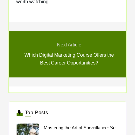
worth watching.
Next Article
Which Digital Marketing Course Offers the
Best Career Opportunities?
Top Posts
Mastering the Art of Surveillance: Se
..