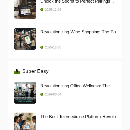
Unlock the Secret to Perfect Pairings ..
2025-12-08
Revolutionizing Wine Shopping: The Po
..
2025-12-08
Super Easy
Revolutionizing Office Wellness: The ..
2026-08-04
The Best Telemedicine Platform Revolu
..