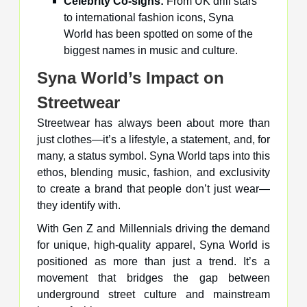
Celebrity Co-signs:
From UK drill stars
to international fashion icons, Syna
World has been spotted on some of the
biggest names in music and culture.
Syna World’s Impact on
Streetwear
Streetwear has always been about more than
just clothes—it’s a lifestyle, a statement, and, for
many, a status symbol. Syna World taps into this
ethos, blending music, fashion, and exclusivity
to create a brand that people don’t just wear—
they identify with.
With Gen Z and Millennials driving the demand
for unique, high-quality apparel, Syna World is
positioned as more than just a trend. It’s a
movement that bridges the gap between
underground street culture and mainstream