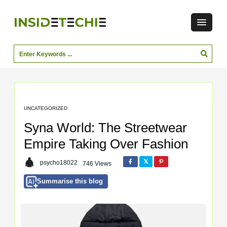
UNCATEGORIZED
Syna World: The Streetwear
Empire Taking Over Fashion
psycho18022
746 Views
Summarise this blog