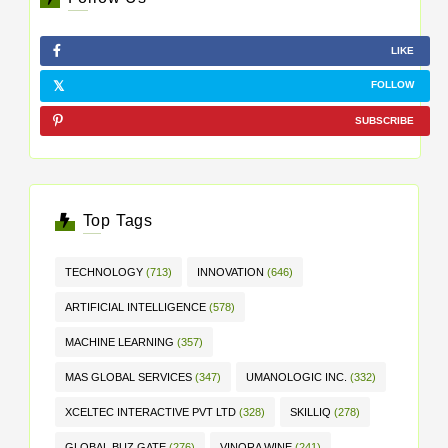
LIKE
FOLLOW
SUBSCRIBE
Top Tags
TECHNOLOGY
(713)
INNOVATION
(646)
ARTIFICIAL INTELLIGENCE
(578)
MACHINE LEARNING
(357)
MAS GLOBAL SERVICES
(347)
UMANOLOGIC INC.
(332)
XCELTEC INTERACTIVE PVT LTD
(328)
SKILLIQ
(278)
GLOBAL BUZ GATE
(276)
VINORA WINE
(241)