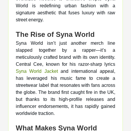
World is redefining urban fashion with a
signature aesthetic that fuses luxury with raw
street energy.
The Rise of Syna World
Syna World isn’t just another merch line
slapped together by a rapper—it’s a
meticulously crafted brand with its own identity.
Central Cee, known for his razor-sharp lyrics
Syna World Jacket
and international appeal,
has leveraged his music fame to create a
streetwear label that resonates with fans across
the globe. The brand first caught fire in the UK,
but thanks to its high-profile releases and
influencer endorsements, it has rapidly gained
worldwide traction.
What Makes Syna World