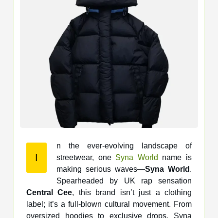
n the ever-evolving landscape of
I
streetwear, one
Syna World
name is
making serious waves—
Syna World
.
Spearheaded by UK rap sensation
Central Cee
, this brand isn’t just a clothing
label; it’s a full-blown cultural movement. From
oversized hoodies to exclusive drops, Syna