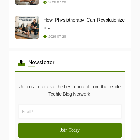
2026-07-28
How Physiotherapy Can Revolutionize
B ..
2026-07-28
Newsletter
Join us to receive the best content from the Inside
Techie Blog Network.