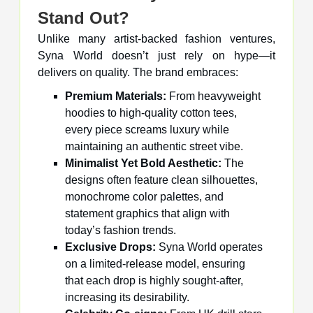
Stand Out?
Unlike many artist-backed fashion ventures,
Syna World doesn’t just rely on hype—it
delivers on quality. The brand embraces:
Premium Materials:
From heavyweight
hoodies to high-quality cotton tees,
every piece screams luxury while
maintaining an authentic street vibe.
Minimalist Yet Bold Aesthetic:
The
designs often feature clean silhouettes,
monochrome color palettes, and
statement graphics that align with
today’s fashion trends.
Exclusive Drops:
Syna World operates
on a limited-release model, ensuring
that each drop is highly sought-after,
increasing its desirability.