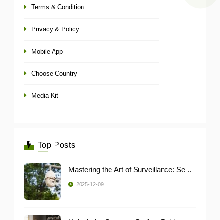
Terms & Condition
Privacy & Policy
Mobile App
Choose Country
Media Kit
Top Posts
Mastering the Art of Surveillance: Se ..
2025-12-09