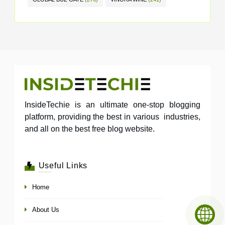
InsideTechie is an ultimate one-stop blogging
platform, providing the best in various industries,
and all on the best free blog website.
Useful Links
Home
About Us