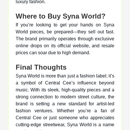
luxury fashion.
Where to Buy Syna World?
If you’re looking to get your hands on Syna
World pieces, be prepared—they sell out fast.
The brand primarily operates through exclusive
online drops on its official website, and resale
prices can soar due to high demand.
Final Thoughts
Syna World is more than just a fashion label; it’s
a symbol of Central Cee’s influence beyond
music. With its sleek, high-quality pieces and a
strong connection to modern street culture, the
brand is setting a new standard for artist-led
fashion ventures. Whether you’re a fan of
Central Cee or just someone who appreciates
cutting-edge streetwear, Syna World is a name