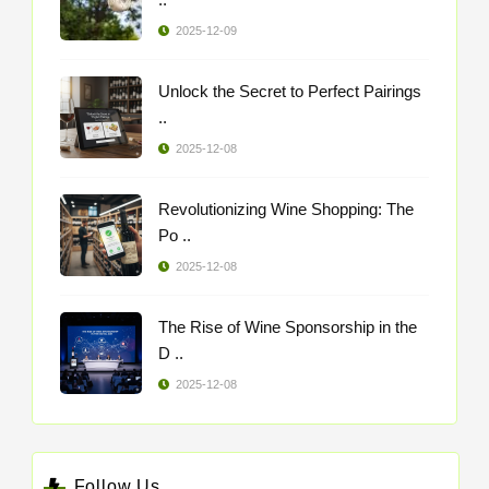
2025-12-09
Unlock the Secret to Perfect Pairings
..
2025-12-08
Revolutionizing Wine Shopping: The
Po ..
2025-12-08
The Rise of Wine Sponsorship in the
D ..
2025-12-08
Follow Us