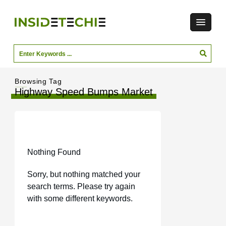
Browsing Tag
Highway Speed Bumps Market
Nothing Found
Sorry, but nothing matched your
search terms. Please try again
with some different keywords.