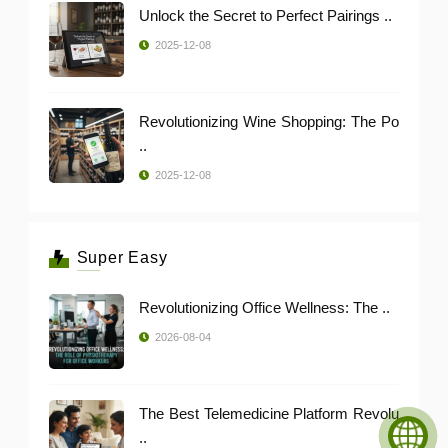
Unlock the Secret to Perfect Pairings ..
2025-12-08
Revolutionizing Wine Shopping: The Po
..
2025-12-08
Super Easy
Revolutionizing Office Wellness: The ..
2026-08-04
The Best Telemedicine Platform Revolu
..