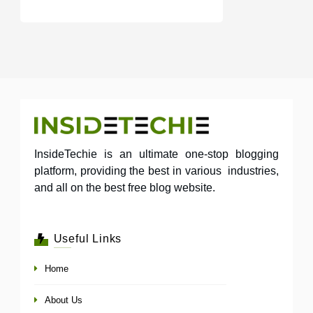
InsideTechie is an ultimate one-stop blogging
platform, providing the best in various industries,
and all on the best free blog website.
Useful Links
Home
About Us