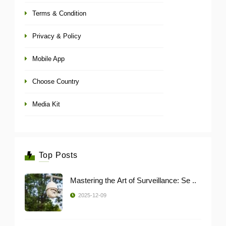
Terms & Condition
Privacy & Policy
Mobile App
Choose Country
Media Kit
Top Posts
Mastering the Art of Surveillance: Se ..
2025-12-09