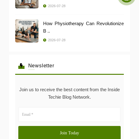
2026-07-28
How Physiotherapy Can Revolutionize
B ..
2026-07-28
Newsletter
Join us to receive the best content from the Inside
Techie Blog Network.