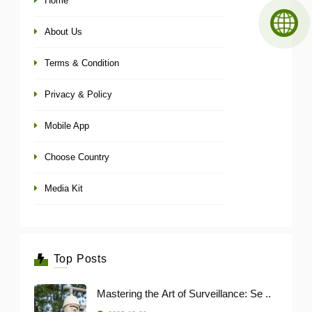
Home
About Us
Terms & Condition
Privacy & Policy
Mobile App
Choose Country
Media Kit
Top Posts
Mastering the Art of Surveillance: Se ..