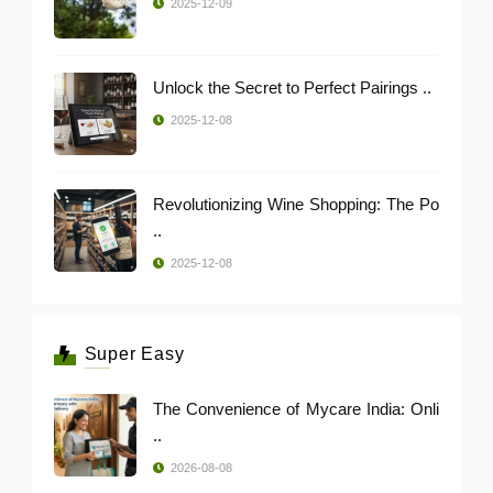
2025-12-09
Unlock the Secret to Perfect Pairings ..
2025-12-08
Revolutionizing Wine Shopping: The Po
..
2025-12-08
Super Easy
The Convenience of Mycare India: Onli
..
2026-08-08