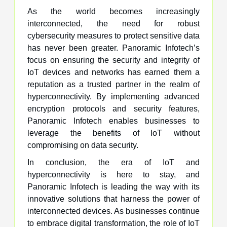
As the world becomes increasingly
interconnected, the need for robust
cybersecurity measures to protect sensitive data
has never been greater. Panoramic Infotech’s
focus on ensuring the security and integrity of
IoT devices and networks has earned them a
reputation as a trusted partner in the realm of
hyperconnectivity. By implementing advanced
encryption protocols and security features,
Panoramic Infotech enables businesses to
leverage the benefits of IoT without
compromising on data security.
In conclusion, the era of IoT and
hyperconnectivity is here to stay, and
Panoramic Infotech is leading the way with its
innovative solutions that harness the power of
interconnected devices. As businesses continue
to embrace digital transformation, the role of IoT