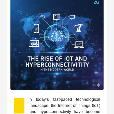
n today’s fast-paced technological
I
landscape, the Internet of Things (IoT)
and hyperconnectivity have become