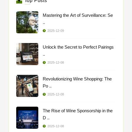
Top Posts
Mastering the Art of Surveillance: Se
..
2025-12-09
Unlock the Secret to Perfect Pairings
..
2025-12-08
Revolutionizing Wine Shopping: The
Po ..
2025-12-08
The Rise of Wine Sponsorship in the
D ..
2025-12-08