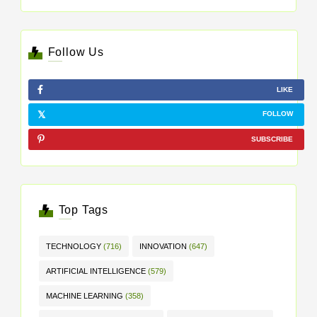
Follow Us
LIKE
FOLLOW
SUBSCRIBE
Top Tags
TECHNOLOGY
(716)
INNOVATION
(647)
ARTIFICIAL INTELLIGENCE
(579)
MACHINE LEARNING
(358)