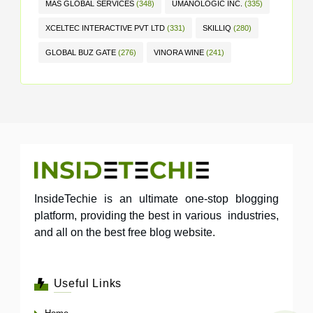
MAS GLOBAL SERVICES
(348)
UMANOLOGIC INC.
(335)
XCELTEC INTERACTIVE PVT LTD
(331)
SKILLIQ
(280)
GLOBAL BUZ GATE
(276)
VINORA WINE
(241)
InsideTechie is an ultimate one-stop blogging
platform, providing the best in various industries,
and all on the best free blog website.
Useful Links