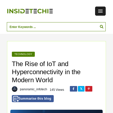
TECHNOLOGY
The Rise of IoT and
Hyperconnectivity in the
Modern World
panoramic_infotech
145 Views
Summarise this blog