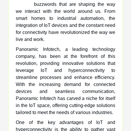
buzzwords that are shaping the way
we interact with the world around us. From
smart homes to industrial automation, the
integration of IoT devices and the constant need
for connectivity have revolutionized the way we
live and work.
Panoramic Infotech, a leading technology
company, has been at the forefront of this
revolution, providing innovative solutions that
leverage IoT and hyperconnectivity to
streamline processes and enhance efficiency.
With the increasing demand for connected
devices and seamless communication,
Panoramic Infotech has carved a niche for itself
in the IoT space, offering cutting-edge solutions
tailored to meet the needs of various industries.
One of the key advantages of IoT and
hyperconnectivity is the ability to gather vast