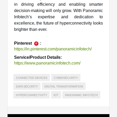
in driving efficiency and enabling smarter
decision-making will only grow. With Panoramic
Infotech’s expertise and dedication to
excellence, the future of hyperconnectivity looks
brighter than ever.
Pinterest
:
https://in.pinterest.com/panoramicinfotech/
Service/Product Details:
https://www.panoramicinfotech.com/
CONNECTED DEVICES
CYBERSECURITY
DATA SECURITY
DIGITAL TRANSFORMATION
HYPERCONNECTIVITY
IOT
PANORAMIC INFOTECH