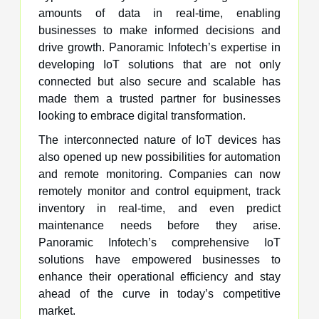
amounts of data in real-time, enabling
businesses to make informed decisions and
drive growth. Panoramic Infotech’s expertise in
developing IoT solutions that are not only
connected but also secure and scalable has
made them a trusted partner for businesses
looking to embrace digital transformation.
The interconnected nature of IoT devices has
also opened up new possibilities for automation
and remote monitoring. Companies can now
remotely monitor and control equipment, track
inventory in real-time, and even predict
maintenance needs before they arise.
Panoramic Infotech’s comprehensive IoT
solutions have empowered businesses to
enhance their operational efficiency and stay
ahead of the curve in today’s competitive
market.