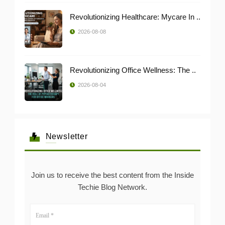
Revolutionizing Healthcare: Mycare In ..
2026-08-08
Revolutionizing Office Wellness: The ..
2026-08-04
Newsletter
Join us to receive the best content from the Inside
Techie Blog Network.