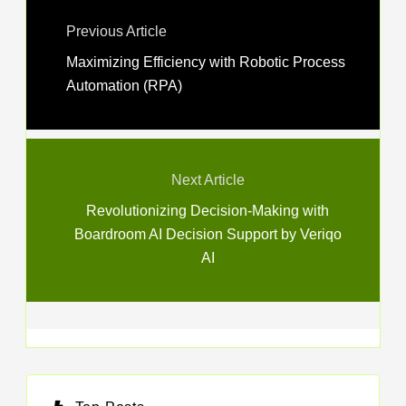
Previous Article
Maximizing Efficiency with Robotic Process
Automation (RPA)
Next Article
Revolutionizing Decision-Making with
Boardroom AI Decision Support by Veriqo
AI