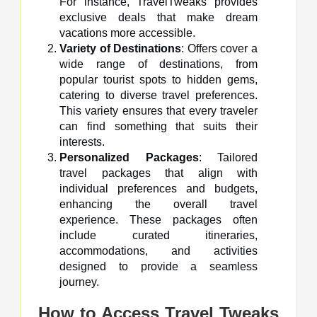
For instance, TravelTweaks provides
exclusive deals that make dream
vacations more accessible.
Variety of Destinations
: Offers cover a
wide range of destinations, from
popular tourist spots to hidden gems,
catering to diverse travel preferences.
This variety ensures that every traveler
can find something that suits their
interests.
Personalized Packages
: Tailored
travel packages that align with
individual preferences and budgets,
enhancing the overall travel
experience. These packages often
include curated itineraries,
accommodations, and activities
designed to provide a seamless
journey.
How to Access Travel Tweaks