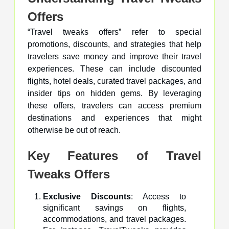
Offers
“Travel tweaks offers” refer to special
promotions, discounts, and strategies that help
travelers save money and improve their travel
experiences. These can include discounted
flights, hotel deals, curated travel packages, and
insider tips on hidden gems. By leveraging
these offers, travelers can access premium
destinations and experiences that might
otherwise be out of reach.
Key Features of Travel
Tweaks Offers
Exclusive Discounts
: Access to
significant savings on flights,
accommodations, and travel packages.