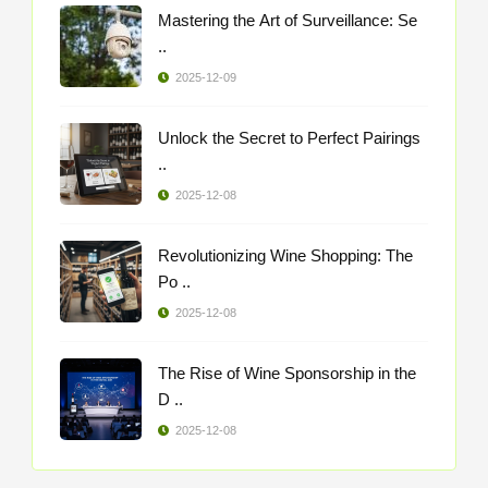
Mastering the Art of Surveillance: Se
..
2025-12-09
Unlock the Secret to Perfect Pairings
..
2025-12-08
Revolutionizing Wine Shopping: The
Po ..
2025-12-08
The Rise of Wine Sponsorship in the
D ..
2025-12-08