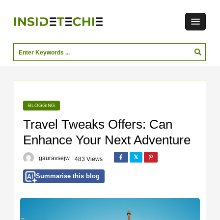
BLOGGING
Travel Tweaks Offers: Can
Enhance Your Next Adventure
gauravsejw
483 Views
Summarise this blog