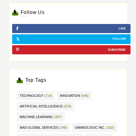
Follow Us
LIKE
FOLLOW
SUBSCRIBE
Top Tags
TECHNOLOGY
(714)
INNOVATION
(646)
ARTIFICIAL INTELLIGENCE
(579)
MACHINE LEARNING
(357)
MAS GLOBAL SERVICES
(348)
UMANOLOGIC INC.
(332)