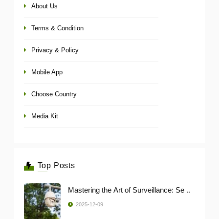
About Us
Terms & Condition
Privacy & Policy
Mobile App
Choose Country
Media Kit
Top Posts
Mastering the Art of Surveillance: Se ..
2025-12-09