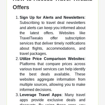
Offers
Sign Up for Alerts and Newsletters
:
Subscribing to travel deal newsletters
and alerts can keep you informed about
the latest offers. Websites like
TravelTweaks offer subscription
services that deliver timely notifications
about flights, accommodations, and
travel packages.
Utilize Price Comparison Websites
:
Platforms that compare prices across
various travel services can help identify
the best deals available. These
websites aggregate information from
multiple sources, allowing you to make
informed decisions.
Leverage Travel Apps
: Many travel
apps provide exclusive deals and