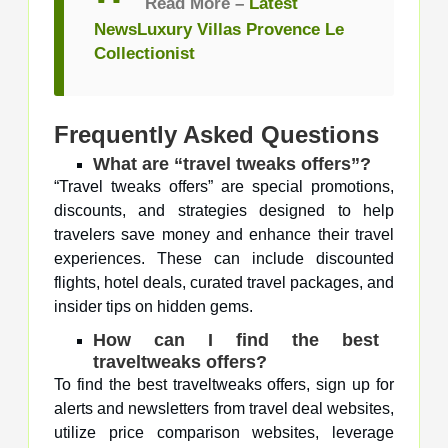
Read More –
Latest
NewsLuxury Villas Provence Le
Collectionist
Frequently Asked Questions
What are “travel tweaks offers”?
“Travel tweaks offers” are special promotions,
discounts, and strategies designed to help
travelers save money and enhance their travel
experiences. These can include discounted
flights, hotel deals, curated travel packages, and
insider tips on hidden gems.
How can I find the best
traveltweaks offers?
To find the best traveltweaks offers, sign up for
alerts and newsletters from travel deal websites,
utilize price comparison websites, leverage