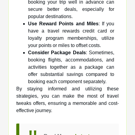
booking your trip well in advance can
secure better deals, especially for
popular destinations.
Use Reward Points and Miles
: If you
have a travel rewards credit card or
loyalty program memberships, utilize
your points or miles to offset costs.
Consider Package Deals
: Sometimes,
booking flights, accommodations, and
activities together as a package can
offer substantial savings compared to
booking each component separately.
By staying informed and utilizing these
strategies, you can make the most of travel
tweaks offers, ensuring a memorable and cost-
effective journey.