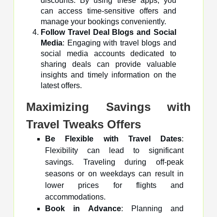
discounts. By using these apps, you
can access time-sensitive offers and
manage your bookings conveniently.
Follow Travel Deal Blogs and Social
Media
: Engaging with travel blogs and
social media accounts dedicated to
sharing deals can provide valuable
insights and timely information on the
latest offers.
Maximizing Savings with
Travel Tweaks Offers
Be Flexible with Travel Dates
:
Flexibility can lead to significant
savings. Traveling during off-peak
seasons or on weekdays can result in
lower prices for flights and
accommodations.
Book in Advance
: Planning and