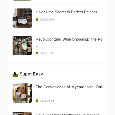
Unlock the Secret to Perfect Pairings ..
2025-12-08
Revolutionizing Wine Shopping: The Po
..
2025-12-08
Super Easy
The Convenience of Mycare India: Onli
..
2026-08-08