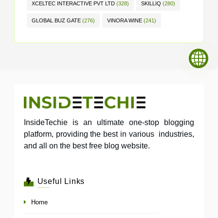
XCELTEC INTERACTIVE PVT LTD
(328)
SKILLIQ
(280)
GLOBAL BUZ GATE
(276)
VINORA WINE
(241)
InsideTechie is an ultimate one-stop blogging
platform, providing the best in various industries,
and all on the best free blog website.
Useful Links
Home