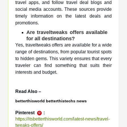
travel apps, and follow travel deal blogs and
social media accounts. These sources provide
timely information on the latest deals and
promotions.
Are traveltweaks offers available
for all destinations?
Yes, traveltweaks offers are available for a wide
range of destinations, from popular tourist spots
to hidden gems. This variety ensures that every
traveler can find something that suits their
interests and budget.
Read Also –
betterthisworld betterthistechs news
Pinterest
:
https://itsbetterthisworld.com/latest-news/travel-
tweaks-offers/