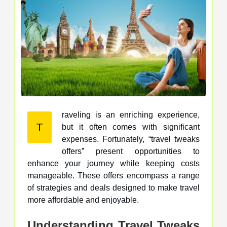
raveling is an enriching experience,
T
but it often comes with significant
expenses. Fortunately, “travel tweaks
offers” present opportunities to
enhance your journey while keeping costs
manageable. These offers encompass a range
of strategies and deals designed to make travel
more affordable and enjoyable.
Understanding Travel Tweaks