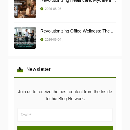
Revolutionizing Healthcare: Mycare In ..
2026-08-08
Revolutionizing Office Wellness: The ..
2026-08-04
Newsletter
Join us to receive the best content from the Inside
Techie Blog Network.