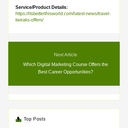
Service/Product Details:
https://itsbetterthisworld.com/latest-news/travel-
tweaks-offers/
Next Article
Which Digital Marketing Course Offers the
Best Career Opportunities?
Top Posts