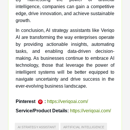
intelligence, companies can gain a competitive
edge, drive innovation, and achieve sustainable
growth.
In conclusion, AI strategy assistants like Veriqo
AI are transforming the way enterprises operate
by providing actionable insights, automating
tasks, and enabling data-driven decision-
making. As businesses continue to embrace AI
technology, those that leverage the power of
intelligent systems will be better equipped to
navigate uncertainty and drive success in the
ever-evolving business landscape.
Pinterest
:
https://veriqoai.com/
Service/Product Details:
https://veriqoai.com/
AI STRATEGY ASSISTANT
ARTIFICIAL INTELLIGENCE