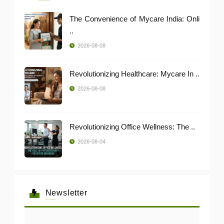
The Convenience of Mycare India: Onli
..
2026-08-08
Revolutionizing Healthcare: Mycare In ..
2026-08-08
Revolutionizing Office Wellness: The ..
2026-08-04
Newsletter