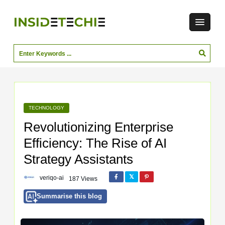
TECHNOLOGY
Revolutionizing Enterprise
Efficiency: The Rise of AI
Strategy Assistants
veriqo-ai
187 Views
Summarise this blog