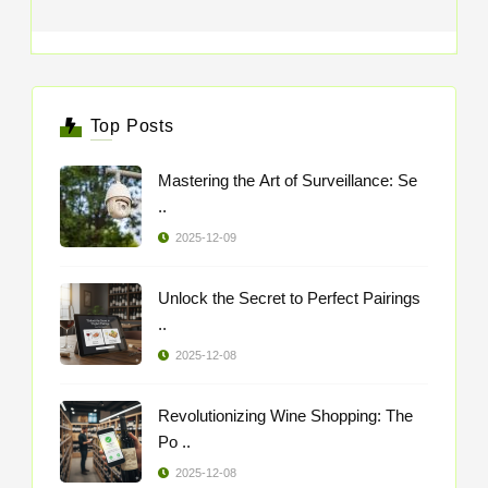
Top Posts
Mastering the Art of Surveillance: Se
..
2025-12-09
Unlock the Secret to Perfect Pairings
..
2025-12-08
Revolutionizing Wine Shopping: The
Po ..
2025-12-08