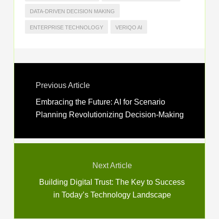
DATA-DRIVEN DECISION MAKING
ENTERPRISE TECHNOLOGY
VERIQO AI
Previous Article
Embracing the Future: AI for Scenario
Planning Revolutionizing Decision-Making
Next Article
Building Digital Trust: The Key to Success
in Today’s Technology Landscape