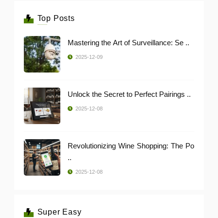
Top Posts
Mastering the Art of Surveillance: Se ..
2025-12-09
Unlock the Secret to Perfect Pairings ..
2025-12-08
Revolutionizing Wine Shopping: The Po
..
2025-12-08
Super Easy