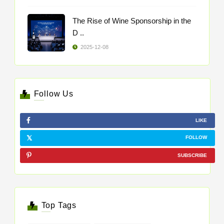
The Rise of Wine Sponsorship in the
D ..
2025-12-08
Follow Us
LIKE
FOLLOW
SUBSCRIBE
Top Tags