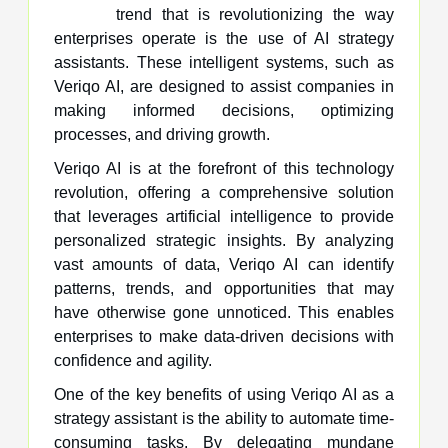
trend that is revolutionizing the way
enterprises operate is the use of AI strategy
assistants. These intelligent systems, such as
Veriqo AI, are designed to assist companies in
making informed decisions, optimizing
processes, and driving growth.
Veriqo AI is at the forefront of this technology
revolution, offering a comprehensive solution
that leverages artificial intelligence to provide
personalized strategic insights. By analyzing
vast amounts of data, Veriqo AI can identify
patterns, trends, and opportunities that may
have otherwise gone unnoticed. This enables
enterprises to make data-driven decisions with
confidence and agility.
One of the key benefits of using Veriqo AI as a
strategy assistant is the ability to automate time-
consuming tasks. By delegating mundane