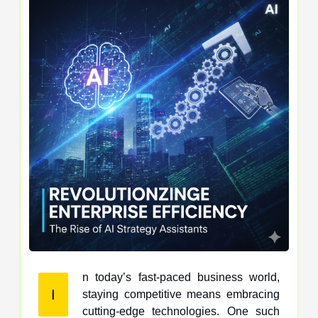
n today’s fast-paced business world,
I
staying competitive means embracing
cutting-edge technologies. One such