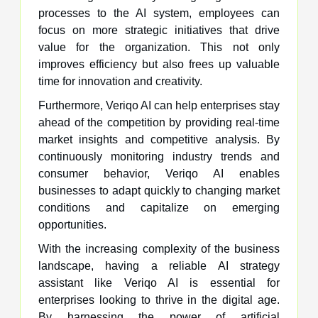
processes to the AI system, employees can
focus on more strategic initiatives that drive
value for the organization. This not only
improves efficiency but also frees up valuable
time for innovation and creativity.
Furthermore, Veriqo AI can help enterprises stay
ahead of the competition by providing real-time
market insights and competitive analysis. By
continuously monitoring industry trends and
consumer behavior, Veriqo AI enables
businesses to adapt quickly to changing market
conditions and capitalize on emerging
opportunities.
With the increasing complexity of the business
landscape, having a reliable AI strategy
assistant like Veriqo AI is essential for
enterprises looking to thrive in the digital age.
By harnessing the power of artificial