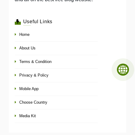
Useful Links
Home
About Us
Terms & Condition
Privacy & Policy
Mobile App
Choose Country
Media Kit