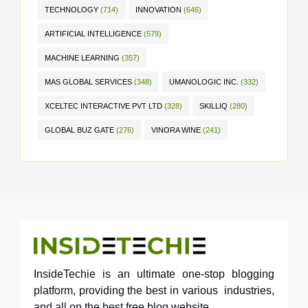
TECHNOLOGY
(714)
INNOVATION
(646)
ARTIFICIAL INTELLIGENCE
(579)
MACHINE LEARNING
(357)
MAS GLOBAL SERVICES
(348)
UMANOLOGIC INC.
(332)
XCELTEC INTERACTIVE PVT LTD
(328)
SKILLIQ
(280)
GLOBAL BUZ GATE
(276)
VINORA WINE
(241)
InsideTechie is an ultimate one-stop blogging
platform, providing the best in various industries,
and all on the best free blog website.