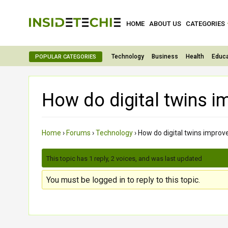
HOME
ABOUT US
CATEGORIES
Technology
Business
Health
Educa
POPULAR CATEGORIES
How do digital twins i
Home
›
Forums
›
Technology
›
How do digital twins improv
This topic has 1 reply, 2 voices, and was last updated
3 month
You must be logged in to reply to this topic.