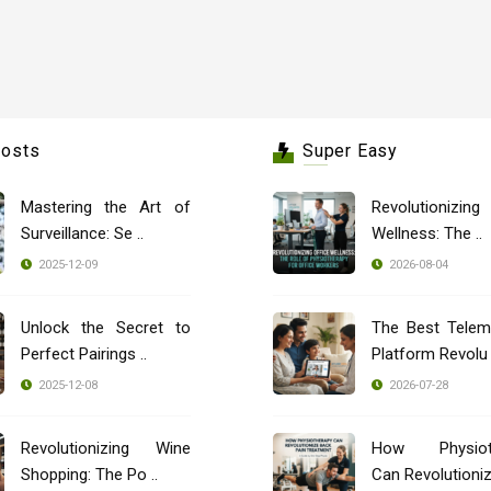
Posts
Super Easy
Mastering the Art of
Revolutionizing
Surveillance: Se ..
Wellness: The ..
2025-12-09
2026-08-04
Unlock the Secret to
The Best Telem
Perfect Pairings ..
Platform Revolu 
2025-12-08
2026-07-28
Revolutionizing Wine
How Physioth
Shopping: The Po ..
Can Revolutionize