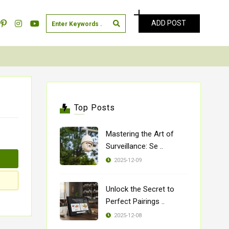
ADD POST
Top Posts
Mastering the Art of
Surveillance: Se ..
2025-12-09
Unlock the Secret to
Perfect Pairings ..
2025-12-08