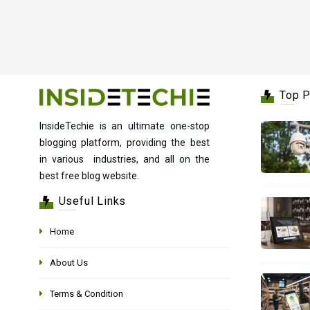
Top 
InsideTechie is an ultimate one-stop
blogging platform, providing the best
in various industries, and all on the
best free blog website.
Useful Links
Home
About Us
Terms & Condition