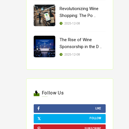
Revolutionizing Wine
Shopping: The Po ..
2025-12-08
The Rise of Wine
Sponsorship in the D ..
2025-12-08
Follow Us
LIKE
FOLLOW
SUBSCRIBE