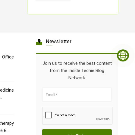
Newsletter
 Office
Join us to receive the best content
from the Inside Techie Blog
Network.
edicine
..
erapy
 B ..