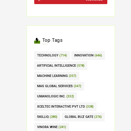
Top Tags
TECHNOLOGY
(714)
INNOVATION
(646)
ARTIFICIAL INTELLIGENCE
(578)
MACHINE LEARNING
(357)
MAS GLOBAL SERVICES
(347)
UMANOLOGIC INC.
(332)
XCELTEC INTERACTIVE PVT LTD
(328)
SKILLIQ
(280)
GLOBAL BUZ GATE
(276)
VINORA WINE
(241)