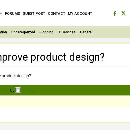
FORUMS
GUEST POST
CONTACT
MY ACCOUNT
tion
Uncategorized
Blogging
IT Services
General
mprove product design?
e product design?
s ago
by
.
moksh