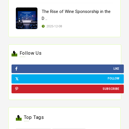
The Rise of Wine Sponsorship in the
D ..
2025-12-08
Follow Us
LIKE
FOLLOW
SUBSCRIBE
Top Tags