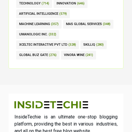
TECHNOLOGY
(714)
INNOVATION
(646)
ARTIFICIAL INTELLIGENCE
(579)
MACHINE LEARNING
(357)
MAS GLOBAL SERVICES
(348)
UMANOLOGIC INC.
(332)
XCELTEC INTERACTIVE PVT LTD
(328)
SKILLIQ
(280)
GLOBAL BUZ GATE
(276)
VINORA WINE
(241)
InsideTechie is an ultimate one-stop blogging
platform, providing the best in various industries,
and all on the best free blog website.