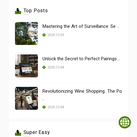
Top Posts
Mastering the Art of Surveillance: Se ..
2025-12-09
Unlock the Secret to Perfect Pairings ..
2025-12-08
Revolutionizing Wine Shopping: The Po
..
2025-12-08
Super Easy