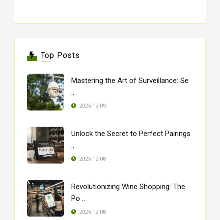
Top Posts
Mastering the Art of Surveillance: Se
..
2025-12-09
Unlock the Secret to Perfect Pairings
..
2025-12-08
Revolutionizing Wine Shopping: The
Po ..
2025-12-08