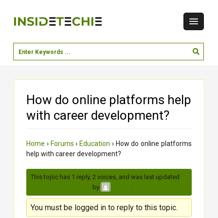
How do online platforms help
with career development?
Home
›
Forums
›
Education
›
How do online platforms
help with career development?
This topic has 1 reply, 2 voices, and was last updated
3
months, 4 weeks ago
by
.
Sophia
You must be logged in to reply to this topic.