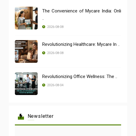
The Convenience of Mycare India: Onli
..
2026-08-08
Revolutionizing Healthcare: Mycare In ..
2026-08-08
Revolutionizing Office Wellness: The ..
2026-08-04
Newsletter