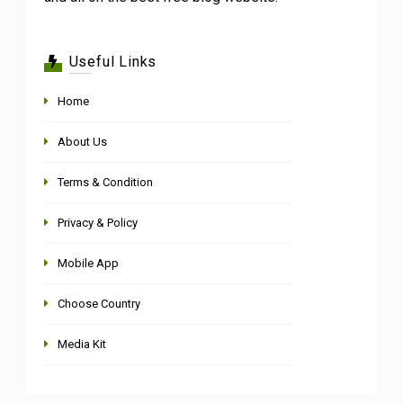
Useful Links
Home
About Us
Terms & Condition
Privacy & Policy
Mobile App
Choose Country
Media Kit