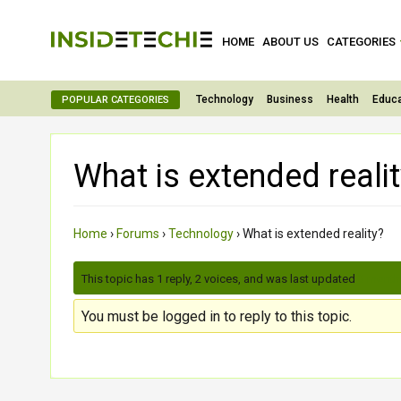
HOME
ABOUT US
CATEGORIES
Technology
Business
Health
Educa
POPULAR CATEGORIES
What is extended reali
Home
›
Forums
›
Technology
›
What is extended reality?
This topic has 1 reply, 2 voices, and was last updated
3 month
You must be logged in to reply to this topic.