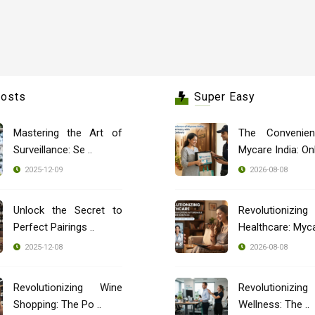
Posts
Super Easy
Mastering the Art of
The Convenie
Surveillance: Se ..
Mycare India: Onli
2025-12-09
2026-08-08
Unlock the Secret to
Revolutionizing
Perfect Pairings ..
Healthcare: Mycar
2025-12-08
2026-08-08
Revolutionizing Wine
Revolutionizing
Shopping: The Po ..
Wellness: The ..