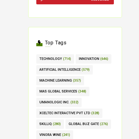
Top Tags
TECHNOLOGY
(714)
INNOVATION
(646)
ARTIFICIAL INTELLIGENCE
(579)
MACHINE LEARNING
(357)
MAS GLOBAL SERVICES
(348)
UMANOLOGIC INC.
(332)
XCELTEC INTERACTIVE PVT LTD
(328)
SKILLIQ
(280)
GLOBAL BUZ GATE
(276)
VINORA WINE
(241)