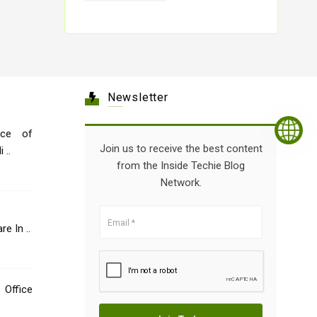
Newsletter
nce of
Join us to receive the best content
 ..
from the Inside Techie Blog
Network.
e In ..
 Office