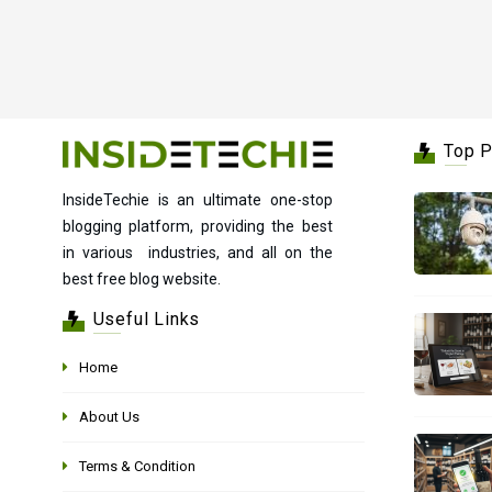
Top 
InsideTechie is an ultimate one-stop
blogging platform, providing the best
in various industries, and all on the
best free blog website.
Useful Links
Home
About Us
Terms & Condition