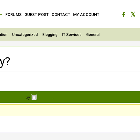
FORUMS
GUEST POST
CONTACT
MY ACCOUNT
tion
Uncategorized
Blogging
IT Services
General
ty?
s, 1 week ago
by
.
Shivang