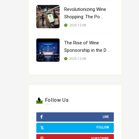
Revolutionizing Wine
Shopping: The Po ..
2025-12-08
The Rise of Wine
Sponsorship in the D ..
2025-12-08
Follow Us
LIKE
FOLLOW
SUBSCRIBE