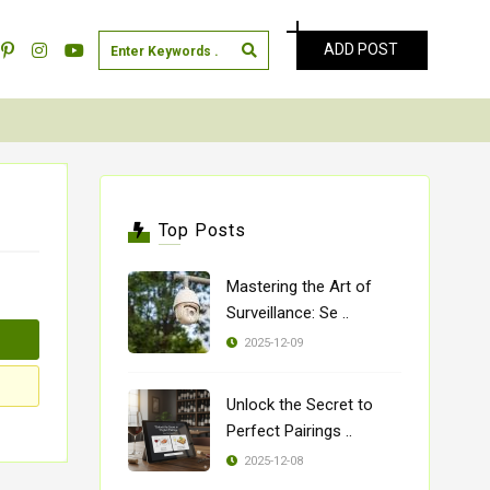
ADD POST
Top Posts
Mastering the Art of
Surveillance: Se ..
2025-12-09
Unlock the Secret to
Perfect Pairings ..
2025-12-08